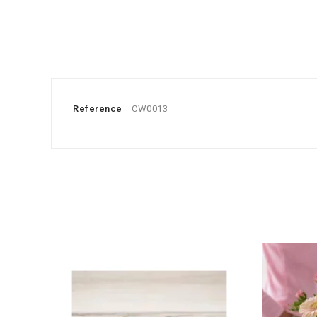
Reference
CW0013