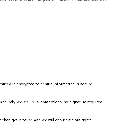
itted is encrypted to ensure information is secure.
securely, we are 100% contactless, no signature required
s then get in touch and we will ensure it's put right!