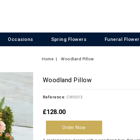
Occasions
Spring Flowers
Funeral Flower
Home
Woodland Pillow
Woodland Pillow
Reference:
CW0013
£128.00
Order Now
A contemporary design with a woodland feel, this un