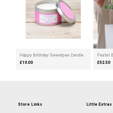
Happy Birthday Sweetpea Candle
Pastel 
£10.00
£52.50
Store Links
Little Extras