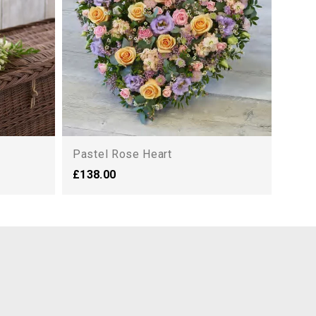
Pastel Rose Heart
£138.00