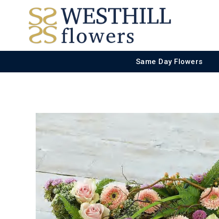
Same Day Flowers