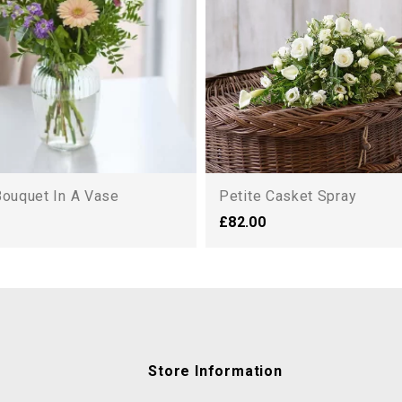
Bouquet In A Vase
Petite Casket Spray
£82.00
Store Information