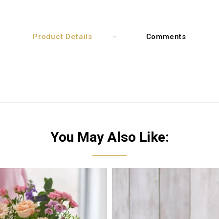
Product Details
Comments
You May Also Like: