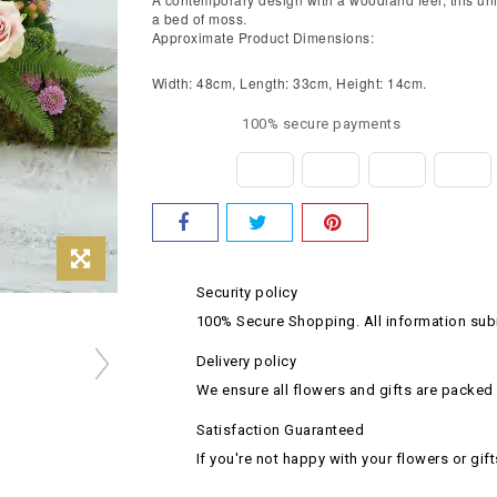
a bed of moss.
Approximate Product Dimensions:
Width: 48cm, Length: 33cm, Height: 14cm.
100% secure payments
Security policy
100% Secure Shopping. All information subm
Delivery policy
We ensure all flowers and gifts are packed 
Satisfaction Guaranteed
If you're not happy with your flowers or gift