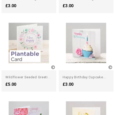
£3.00
£3.00
W
Ildflower Seeded Greetings...
Happy Birthday Cupcake...
£5.00
£3.00