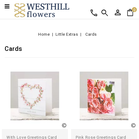
person
shopping_bag
call
search
0
Home
Little Extras
Cards
Cards
With Love Greetings Card
Pink Rose Greetings Card