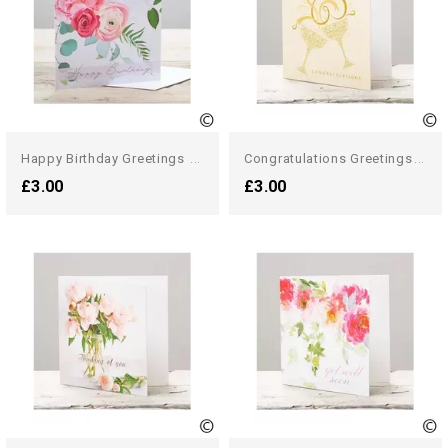
H
Appy Birthday Greetings Card
C
Ongratulations Greetings Card
£3.00
£3.00