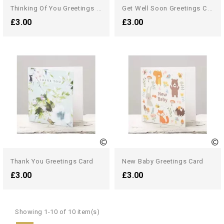
T
Hinking Of You Greetings Card
G
Et Well Soon Greetings Card
£3.00
£3.00
Thank You Greetings Card
New Baby Greetings Card
£3.00
£3.00
Showing 1-10 of 10 item(s)