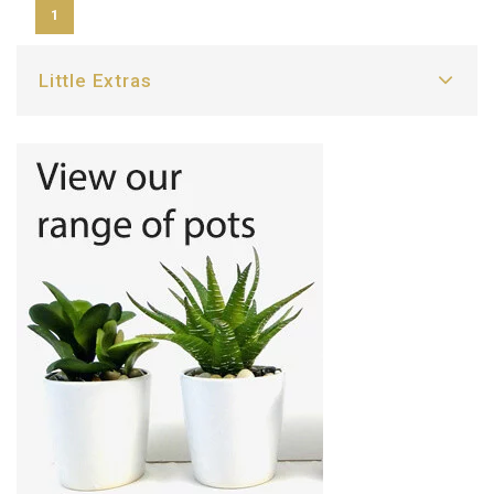
1
Little Extras