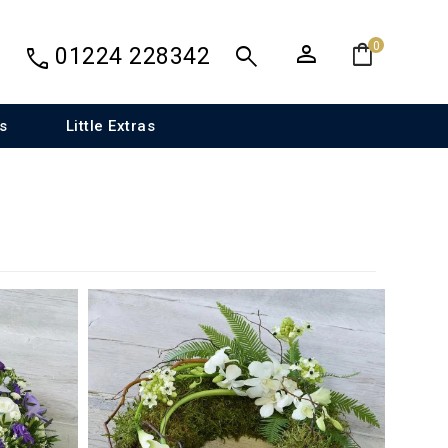
person
shopping_bag
search
0
call
01224 228342
s
Little Extras