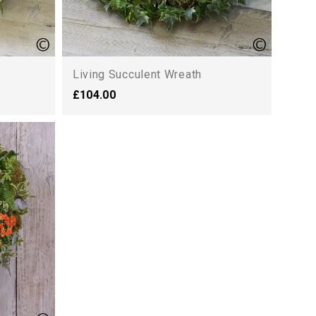
Living Succulent Wreath
£104.00