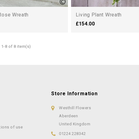
Rose Wreath
Living Plant Wreath
£154.00
1-8 of 8 item(s)
Store Information
Westhill Flowers
Aberdeen
United Kingdom
tions of use
01224 228342