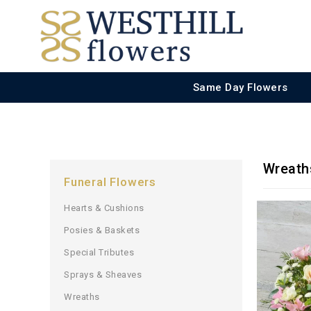
Same Day Flowers
Wreath
Funeral Flowers
Hearts & Cushions
Posies & Baskets
Special Tributes
Sprays & Sheaves
Wreaths