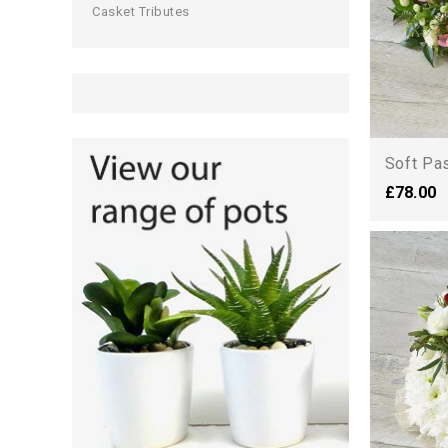
Casket Tributes
Soft Pa
£78.00