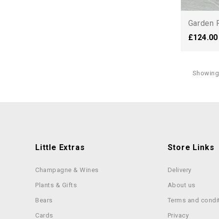
Garden 
£124.00
Showing 
Little Extras
Store Links
Champagne & Wines
Delivery
Plants & Gifts
About us
Bears
Terms and condi
Cards
Privacy