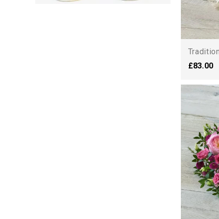
Traditio
£83.00