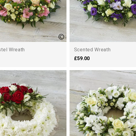
stel Wreath
Scented Wreath
£59.00