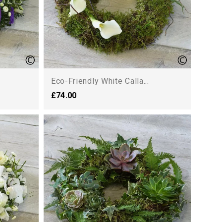
Eco-Friendly White Calla...
£74.00