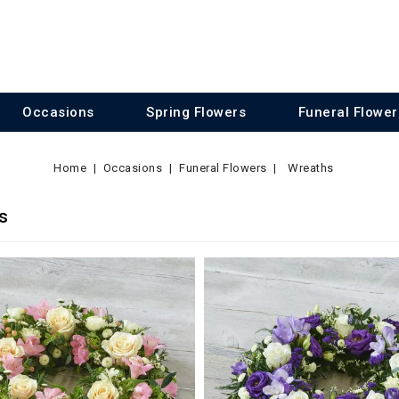
Occasions
Spring Flowers
Funeral Flower
Home
Occasions
Funeral Flowers
Wreaths
s