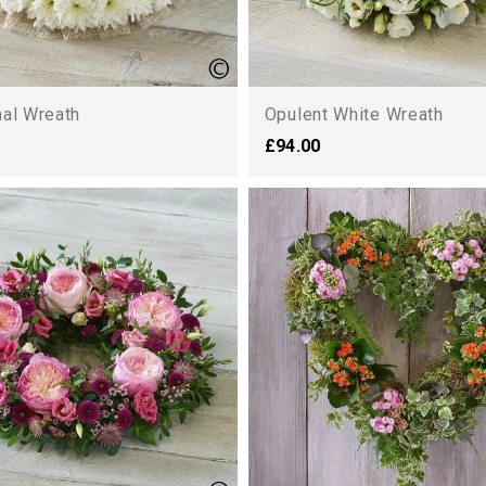
nal Wreath
Opulent White Wreath
£94.00