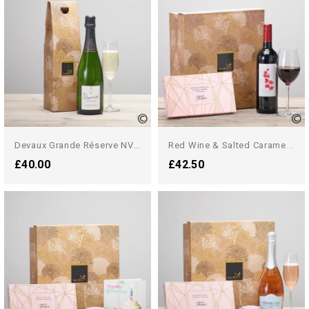
R
Ed Wine & Salted Caramel...
Devaux Grande Réserve NV...
£40.00
£42.50