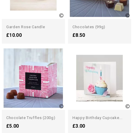
Garden Rose Candle
Chocolates (99g)
£10.00
£8.50
Chocolate Truffles (200g)
Happy Birthday Cupcake...
£5.00
£3.00