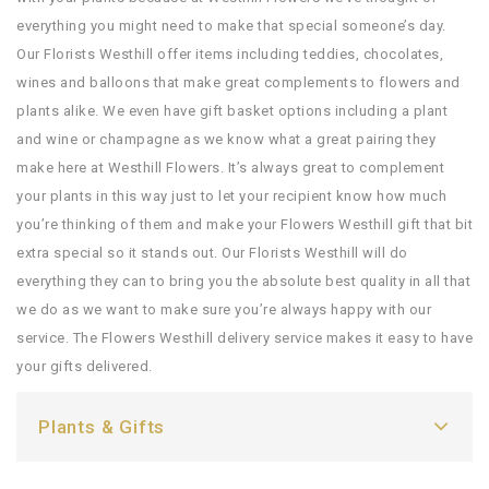
everything you might need to make that special someone’s day.
Our Florists Westhill offer items including teddies, chocolates,
wines and balloons that make great complements to flowers and
plants alike. We even have gift basket options including a plant
and wine or champagne as we know what a great pairing they
make here at Westhill Flowers. It’s always great to complement
your plants in this way just to let your recipient know how much
you’re thinking of them and make your Flowers Westhill gift that bit
extra special so it stands out. Our Florists Westhill will do
everything they can to bring you the absolute best quality in all that
we do as we want to make sure you’re always happy with our
service. The Flowers Westhill delivery service makes it easy to have
your gifts delivered.
Plants & Gifts