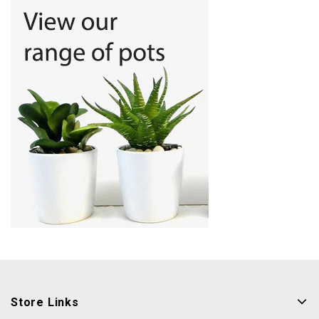
Store Links