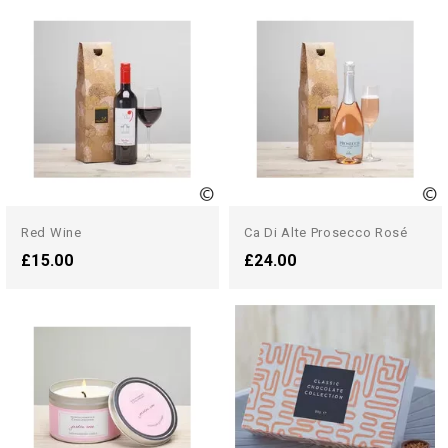
Red Wine
Ca Di Alte Prosecco Rosé
£15.00
£24.00