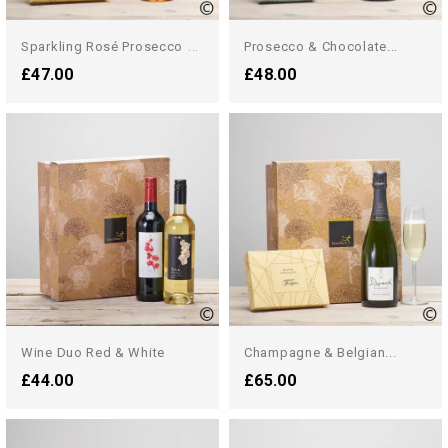
S
Parkling Rosé Prosecco &...
Prosecco & Chocolate...
£47.00
£48.00
Wine Duo Red & White
Champagne & Belgian...
£44.00
£65.00