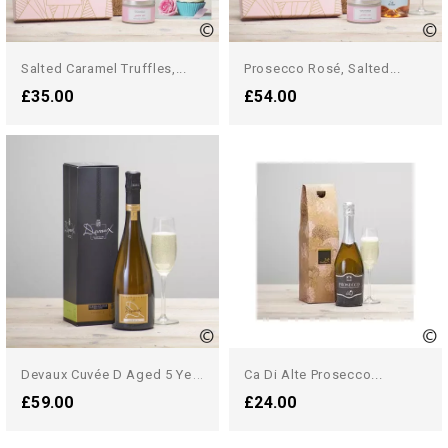
Salted Caramel Truffles,...
Prosecco Rosé, Salted...
£35.00
£54.00
D
Evaux Cuvée D Aged 5 Years...
Ca Di Alte Prosecco...
£59.00
£24.00