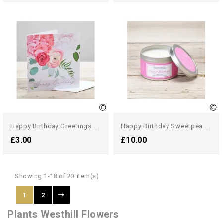
H
Appy Birthday Greetings Card
H
Appy Birthday Sweetpea Candle
£3.00
£10.00
Showing 1-18 of 23 item(s)
1
2
Plants Westhill Flowers