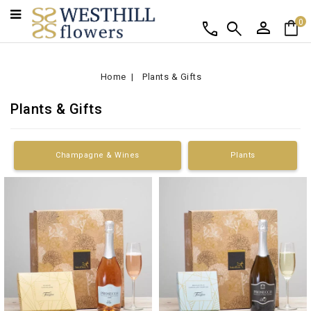
person
shopping_bag
call
search
0
Home
Plants & Gifts
Plants & Gifts
Champagne & Wines
Plants