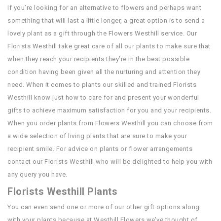
If you’re looking for an alternative to flowers and perhaps want
something that will last a little longer, a great option is to send a
lovely plant as a gift through the Flowers Westhill service. Our
Florists Westhill take great care of all our plants to make sure that
when they reach your recipients they’re in the best possible
condition having been given all the nurturing and attention they
need. When it comes to plants our skilled and trained Florists
Westhill know just how to care for and present your wonderful
gifts to achieve maximum satisfaction for you and your recipients.
When you order plants from Flowers Westhill you can choose from
a wide selection of living plants that are sure to make your
recipient smile. For advice on plants or flower arrangements
contact our Florists Westhill who will be delighted to help you with
any query you have.
Florists Westhill Plants
You can even send one or more of our other gift options along
with your plants because at Westhill Flowers we’ve thought of