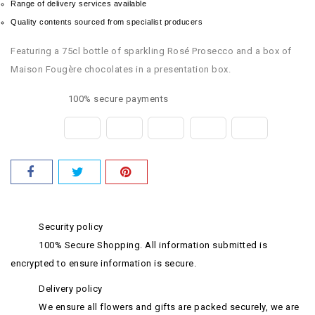
Range of delivery services available
Quality contents sourced from specialist producers
Featuring a 75cl bottle of sparkling Rosé Prosecco and a box of
Maison Fougère chocolates in a presentation box.
100% secure payments
Security policy
100% Secure Shopping. All information submitted is
encrypted to ensure information is secure.
Delivery policy
We ensure all flowers and gifts are packed securely, we are