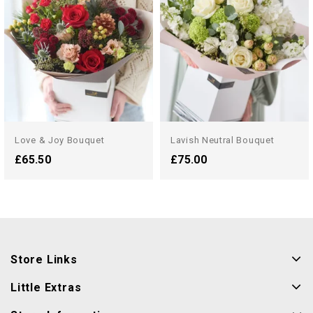
Love & Joy Bouquet
Lavish Neutral Bouquet
£65.50
£75.00
Store Links
Little Extras