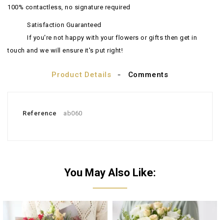
100% contactless, no signature required
Satisfaction Guaranteed
If you're not happy with your flowers or gifts then get in
touch and we will ensure it's put right!
Product Details
Comments
Reference
ab060
You May Also Like: