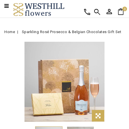
person
shopping_bag
call
search
0
Home
Sparkling Rosé Prosecco & Belgian Chocolates Gift Set