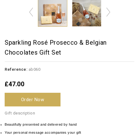
Sparkling Rosé Prosecco & Belgian
Chocolates Gift Set
Reference:
ab060
£47.00
Order Now
Gift description
Beautifully presented and delivered by hand
Your personal message accompanies your gift