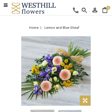
person
shopping_bag
call
search
0
Home
Lemon and Blue Sheaf