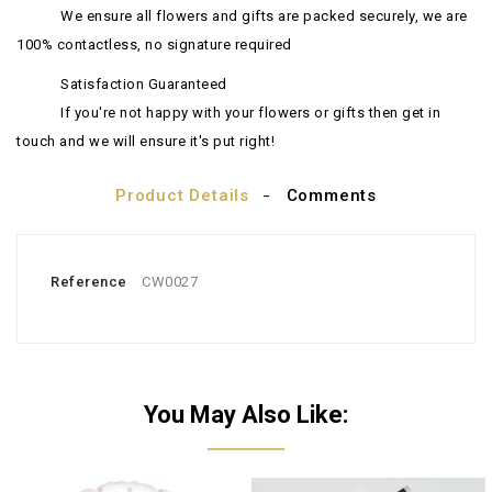
We ensure all flowers and gifts are packed securely, we are
100% contactless, no signature required
Satisfaction Guaranteed
If you're not happy with your flowers or gifts then get in
touch and we will ensure it's put right!
Product Details
Comments
Reference
CW0027
You May Also Like: