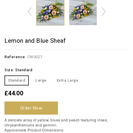
Lemon and Blue Sheaf
Reference:
CW0027
Size: Standard
Standard
Large
Extra Large
£44.00
Order Now
A delicate array of yellow, blues and peach featuring irises,
chrysanthemums and germini.
Approximate Product Dimensions: