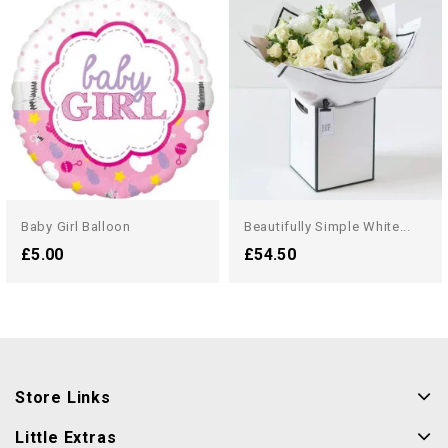
Baby Girl Balloon
Beautifully Simple White...
£5.00
£54.50
Store Links
Little Extras