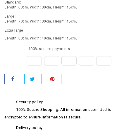
Standard:
Length: 60cm, Width: 30cm, Height: 15cm.
Large:
Length: 70cm, Width: 30cm, Height: 15cm.
Extra large:
Length: 80cm, Width: 40cm, Height: 15cm.
100% secure payments
Security policy
100% Secure Shopping. All information submitted is
encrypted to ensure information is secure.
Delivery policy