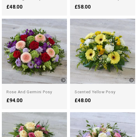
£48.00
£58.00
Rose And Germini Posy
Scented Yellow Posy
£94.00
£48.00