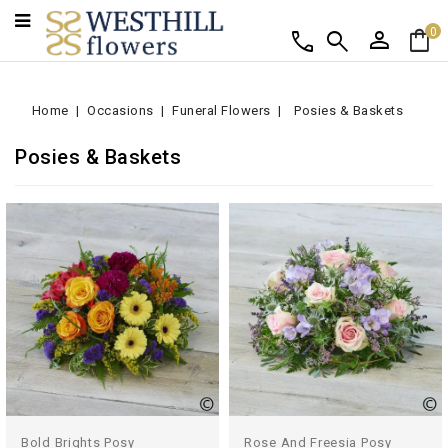
person
shopping_bag
call
search
0
Home
Occasions
Funeral Flowers
Posies & Baskets
Posies & Baskets
Bold Brights Posy
Rose And Freesia Posy