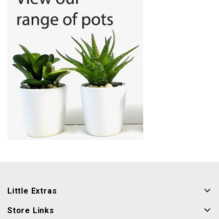
Little Extras
Store Links