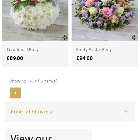
Traditional Posy
Pretty Pastel Posy
£89.00
£94.00
Showing 1-6 of 6 item(s)
1
Funeral Flowers