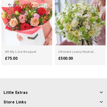
All My Love Bouquet
Ultimate Luxury Neutral...
£75.00
£500.00
Little Extras
Store Links