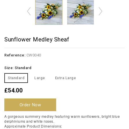
Sunflower Medley Sheaf
Reference:
CW0040
Size: Standard
Standard
Large
Extra Large
£54.00
Order Now
A gorgeous summery medley featuring warm sunflowers, bright blue
delphiniums and white roses.
Approximate Product Dimensions: