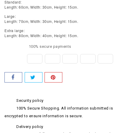
Standard:
Length: 60cm, Width: 30cm, Height: 15cm.
Large:
Length: 70cm, Width: 30cm, Height: 15cm.
Extra large:
Length: 80cm, Width: 40cm, Height: 15cm.
100% secure payments
Security policy
100% Secure Shopping. All information submitted is
encrypted to ensure information is secure.
Delivery policy