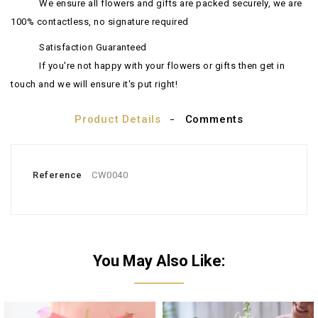
We ensure all flowers and gifts are packed securely, we are
100% contactless, no signature required
Satisfaction Guaranteed
If you're not happy with your flowers or gifts then get in
touch and we will ensure it's put right!
Product Details
Comments
Reference
CW0040
You May Also Like: