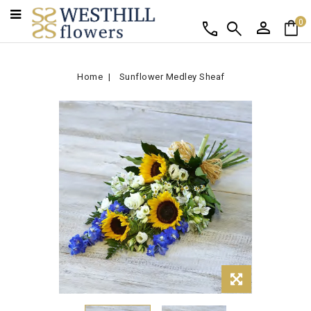
person
shopping_bag
call
search
0
Home
Sunflower Medley Sheaf