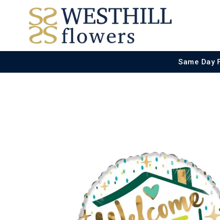
Same Day 