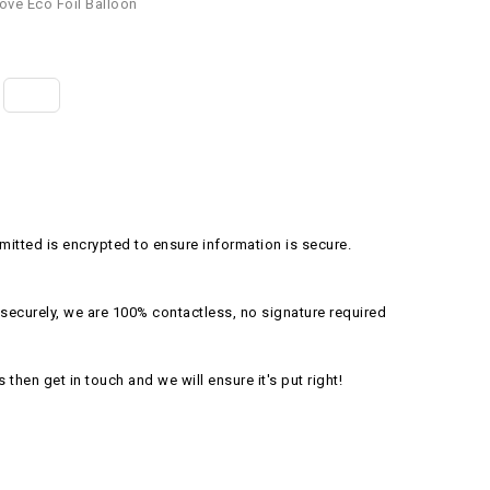
ove Eco Foil Balloon
itted is encrypted to ensure information is secure.
securely, we are 100% contactless, no signature required
s then get in touch and we will ensure it's put right!