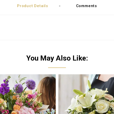
Product Details
Comments
You May Also Like: