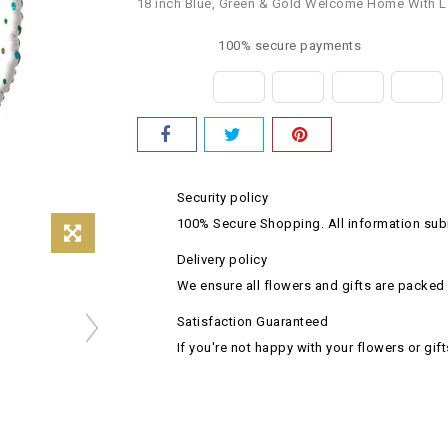
18 inch Blue, Green & Gold Welcome Home With L
100% secure payments
Security policy
100% Secure Shopping. All information subm
Delivery policy
We ensure all flowers and gifts are packed 
Satisfaction Guaranteed
If you're not happy with your flowers or gift