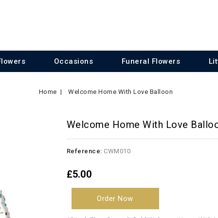
Flowers
Occasions
Funeral Flowers
Li
Home
Welcome Home With Love Balloon
Welcome Home With Love Ballo
Reference:
CWM010
£5.00
Order Now