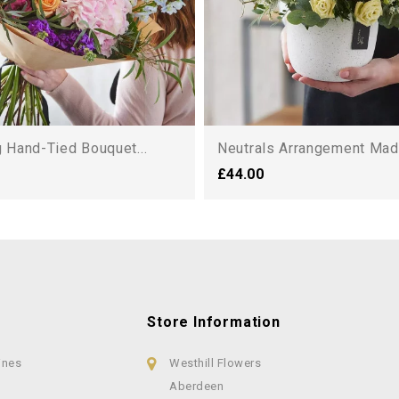
 Hand-Tied Bouquet...
Neutrals Arrangement Made
£44.00
Store Information
ines
Westhill Flowers
Aberdeen