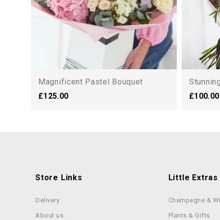
Magnificent Pastel Bouquet
Stunning
£125.00
£100.00
Store Links
Little Extras
Delivery
Champagne & W
About us
Plants & Gifts