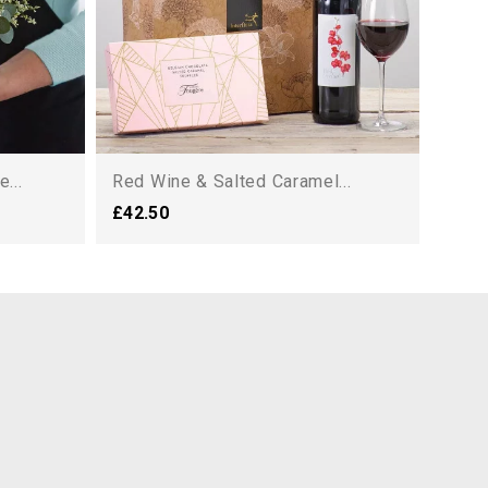
...
Red Wine & Salted Caramel...
£42.50