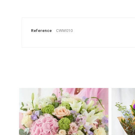
Reference
CWM010