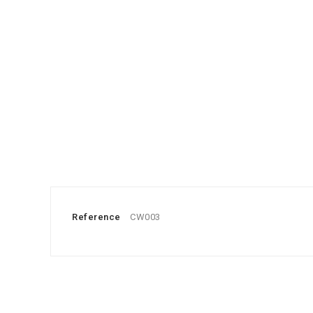
Reference
CW003