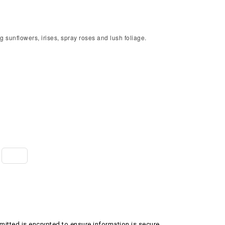
g sunflowers, irises, spray roses and lush foliage.
itted is encrypted to ensure information is secure.