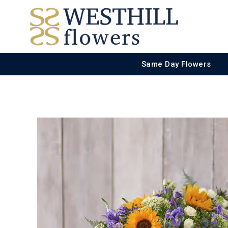
Same Day Flowers