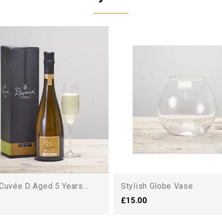
Cuvée D Aged 5 Years...
Stylish Globe Vase
£15.00