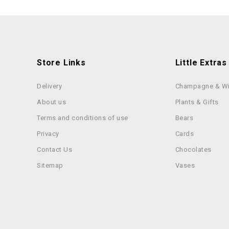
Store Links
Little Extras
Delivery
Champagne & W
About us
Plants & Gifts
Terms and conditions of use
Bears
Privacy
Cards
Contact Us
Chocolates
Sitemap
Vases