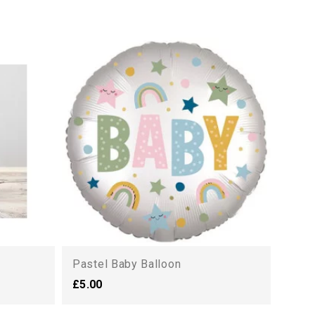
Deva
£40.
Pastel Baby Balloon
£5.00