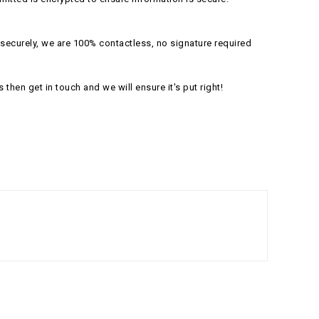
securely, we are 100% contactless, no signature required
s then get in touch and we will ensure it's put right!