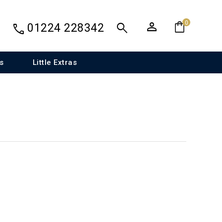
person
shopping_bag
search
0
call
01224 228342
s
Little Extras