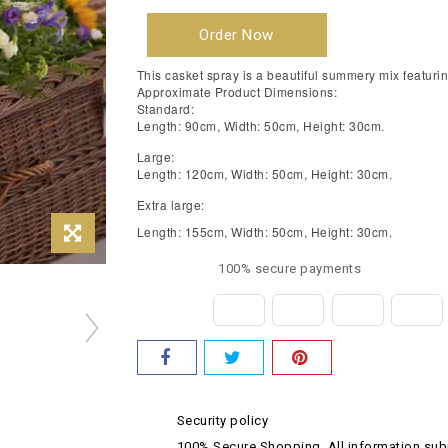
Order Now
This casket spray is a beautiful summery mix featurin
Approximate Product Dimensions:
Standard:
Length: 90cm, Width: 50cm, Height: 30cm.
Large:
Length: 120cm, Width: 50cm, Height: 30cm.
Extra large:
Length: 155cm, Width: 50cm, Height: 30cm.
100% secure payments
Security policy
100% Secure Shopping. All information subm