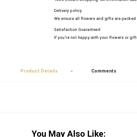
Delivery policy
We ensure all flowers and gifts are packed 
Satisfaction Guaranteed
If you're not happy with your flowers or gift
Product Details
Comments
You May Also Like: