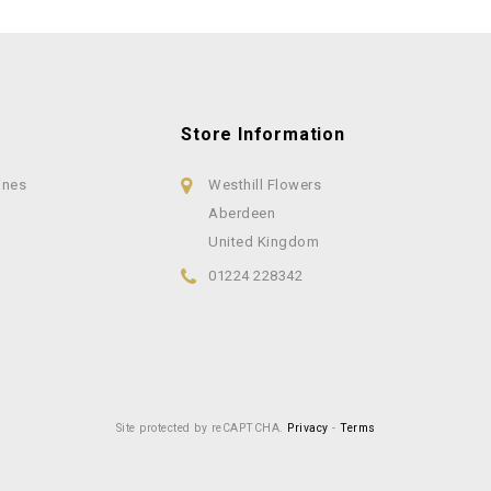
Store Information
ines
Westhill Flowers
Aberdeen
United Kingdom
01224 228342
Site protected by reCAPTCHA.
Privacy
-
Terms