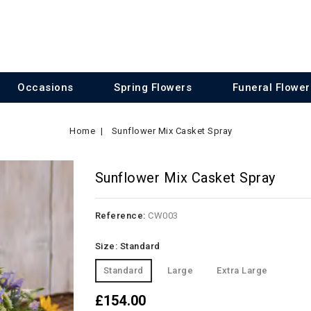
Occasions
Spring Flowers
Funeral Flower
Home
Sunflower Mix Casket Spray
Sunflower Mix Casket Spray
Reference:
CW003
Size: Standard
Standard
Large
Extra Large
£154.00