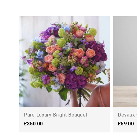
Pure Luxury Bright Bouquet
Devaux 
£350.00
£59.00