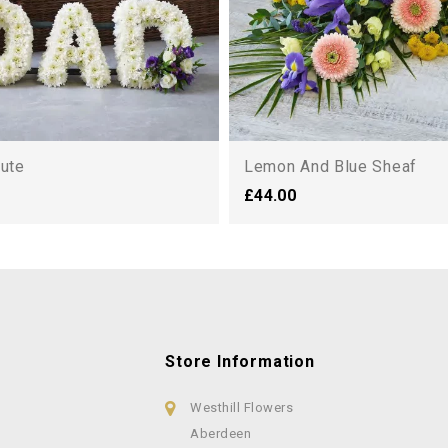
bute
Lemon And Blue Sheaf
£44.00
Store Information
Westhill Flowers
Aberdeen