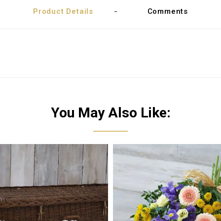
Product Details
Comments
You May Also Like: