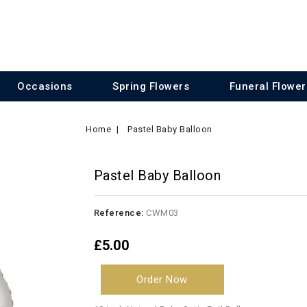
Occasions
Spring Flowers
Funeral Flower
Home
Pastel Baby Balloon
Pastel Baby Balloon
Reference:
CWM03
£5.00
Order Now