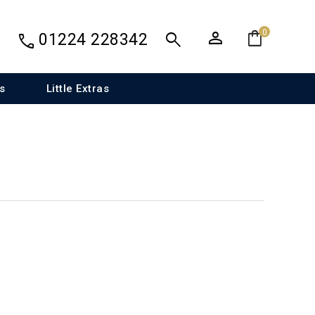
person
shopping_bag
search
0
call
01224 228342
s
Little Extras