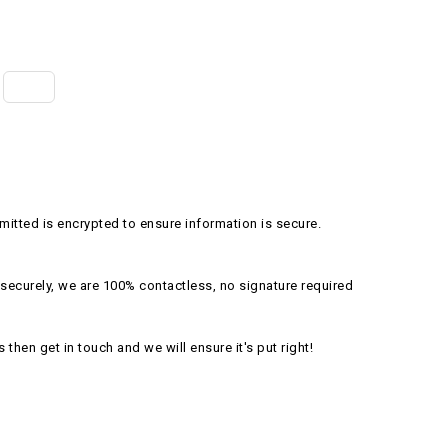
itted is encrypted to ensure information is secure.
securely, we are 100% contactless, no signature required
s then get in touch and we will ensure it's put right!