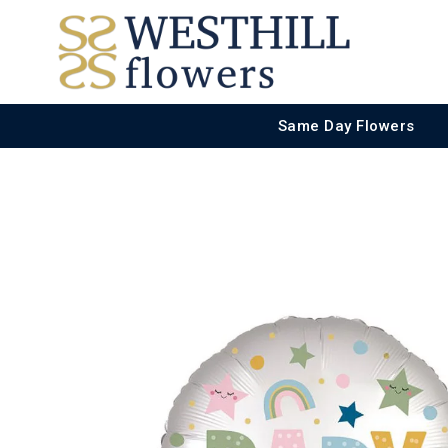
Same Day Flowers