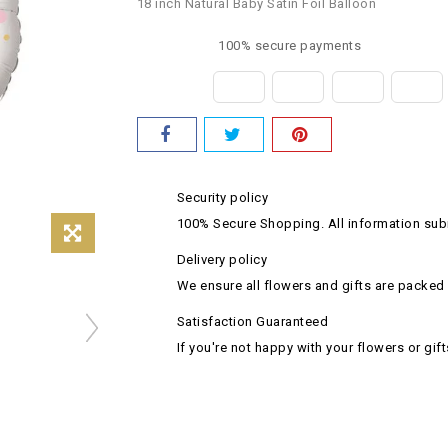
18 inch Natural Baby Satin Foil Balloon
100% secure payments
Security policy
100% Secure Shopping. All information subm
Delivery policy
We ensure all flowers and gifts are packed 
Satisfaction Guaranteed
If you're not happy with your flowers or gift