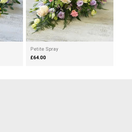
Petite Spray
£64.00