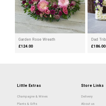
Garden Rose Wreath
Dad Tri
£124.00
£186.00
Little Extras
Store Links
Champagne & Wines
Delivery
Plants & Gifts
About us