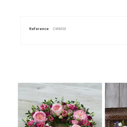
Reference
CWM03