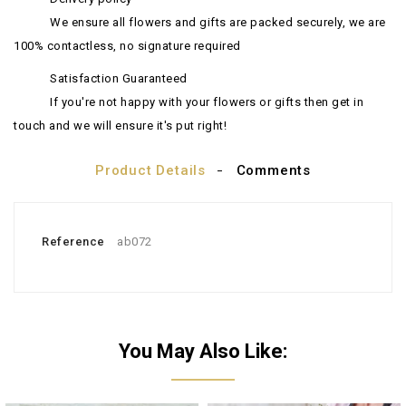
We ensure all flowers and gifts are packed securely, we are
100% contactless, no signature required
Satisfaction Guaranteed
If you're not happy with your flowers or gifts then get in
touch and we will ensure it's put right!
Product Details
Comments
Reference
ab072
You May Also Like: