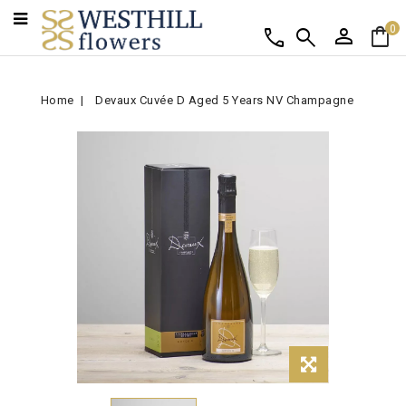
person
shopping_bag
call
search
0
Home
Devaux Cuvée D Aged 5 Years NV Champagne