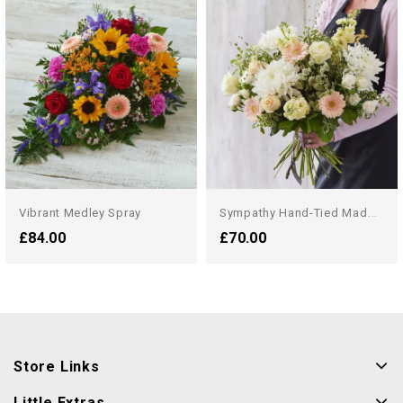
S
Ympathy Hand-Tied Made...
Vibrant Medley Spray
£84.00
£70.00
Store Links
Little Extras