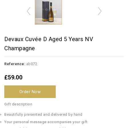
Devaux Cuvée D Aged 5 Years NV
Champagne
Reference:
ab072
£59.00
Order Now
Gift description
Beautifully presented and delivered by hand
Your personal message accompanies your gift