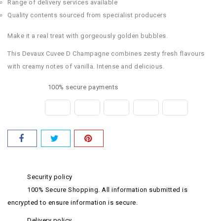
Range of delivery services available
Quality contents sourced from specialist producers
Make it a real treat with gorgeously golden bubbles.
This Devaux Cuvee D Champagne combines zesty fresh flavours
with creamy notes of vanilla. Intense and delicious.
100% secure payments
Security policy
100% Secure Shopping. All information submitted is
encrypted to ensure information is secure.
Delivery policy