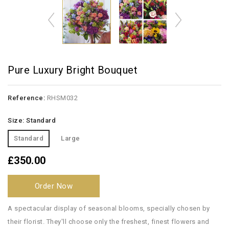
Pure Luxury Bright Bouquet
Reference:
RHSM032
Size: Standard
Standard
Large
£350.00
Order Now
A spectacular display of seasonal blooms, specially chosen by
their florist. They'll choose only the freshest, finest flowers and