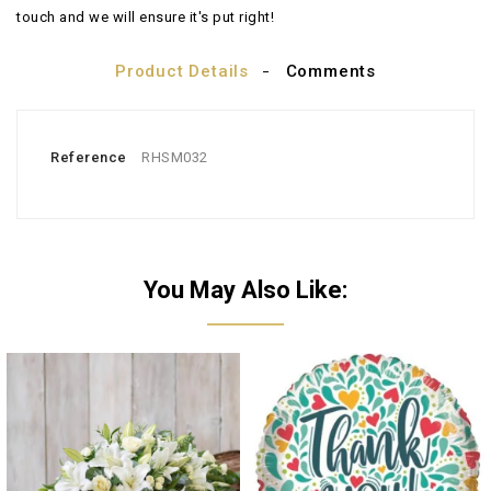
touch and we will ensure it's put right!
Product Details
Comments
Reference
RHSM032
You May Also Like: