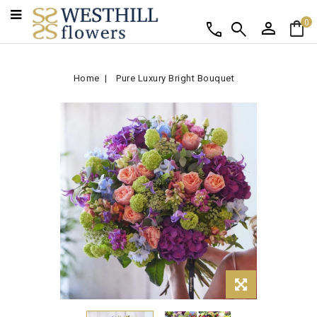
person
shopping_bag
call
search
0
Home
Pure Luxury Bright Bouquet