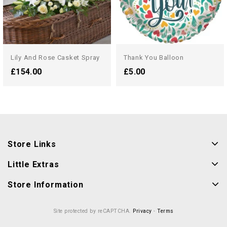
Lily And Rose Casket Spray
Thank You Balloon
£154.00
£5.00
Store Links
Little Extras
Store Information
Site protected by reCAPTCHA.
Privacy
-
Terms