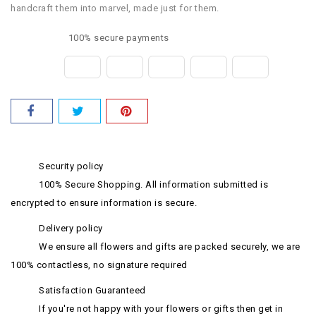
handcraft them into marvel, made just for them.
100% secure payments
Security policy
100% Secure Shopping. All information submitted is
encrypted to ensure information is secure.
Delivery policy
We ensure all flowers and gifts are packed securely, we are
100% contactless, no signature required
Satisfaction Guaranteed
If you're not happy with your flowers or gifts then get in