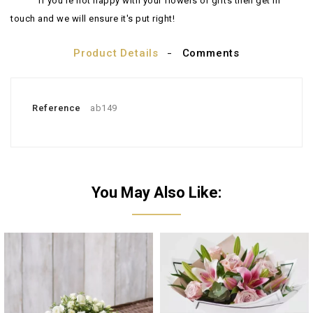
If you're not happy with your flowers or gifts then get in
touch and we will ensure it's put right!
Product Details
Comments
Reference
ab149
You May Also Like: