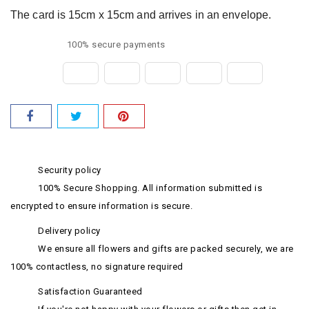
The card is 15cm x 15cm and arrives in an envelope.
100% secure payments
Security policy
100% Secure Shopping. All information submitted is
encrypted to ensure information is secure.
Delivery policy
We ensure all flowers and gifts are packed securely, we are
100% contactless, no signature required
Satisfaction Guaranteed