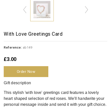
With Love Greetings Card
Reference:
ab149
£3.00
Order Now
Gift description
This stylish 'with love' greetings card features a lovely
heart shaped selection of red roses. We'll handwrite your
personal message inside and send it with your gift choice.