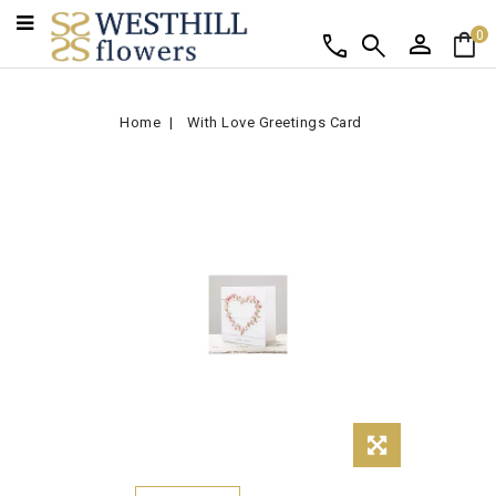
person
shopping_bag
call
search
0
Home
With Love Greetings Card