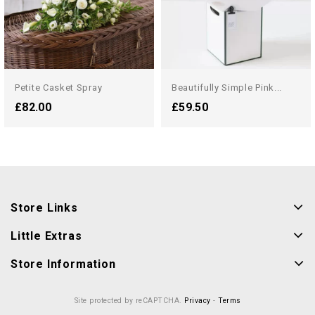
Petite Casket Spray
Beautifully Simple Pink...
£82.00
£59.50
Store Links
Little Extras
Store Information
Site protected by reCAPTCHA.
Privacy
-
Terms