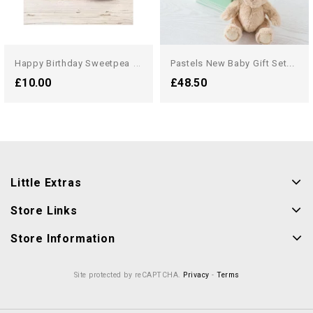
H
Appy Birthday Sweetpea Candle
Pastels New Baby Gift Set...
£10.00
£48.50
Little Extras
Store Links
Store Information
Site protected by reCAPTCHA.
Privacy
-
Terms