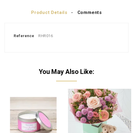
Product Details
Comments
Reference
RHR016
You May Also Like: