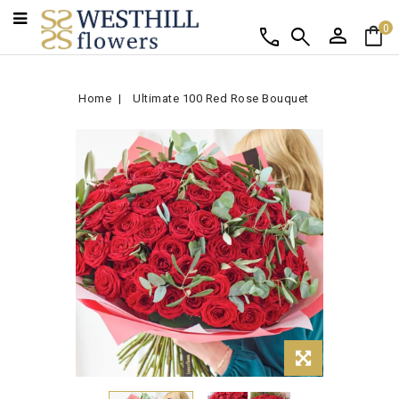
person
shopping_bag
call
search
0
Home
Ultimate 100 Red Rose Bouquet