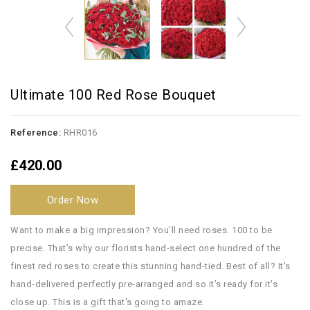
Ultimate 100 Red Rose Bouquet
Reference:
RHR016
£420.00
Order Now
Want to make a big impression? You’ll need roses. 100 to be
precise. That’s why our florists hand-select one hundred of the
finest red roses to create this stunning hand-tied. Best of all? It's
hand-delivered perfectly pre-arranged and so it’s ready for it's
close up. This is a gift that's going to amaze.