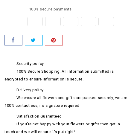
100% secure payments
Security policy
100% Secure Shopping. All information submitted is
encrypted to ensure information is secure.
Delivery policy
We ensure all flowers and gifts are packed securely, we are
100% contactless, no signature required
Satisfaction Guaranteed
If you're not happy with your flowers or gifts then get in
touch and we will ensure it's put right!