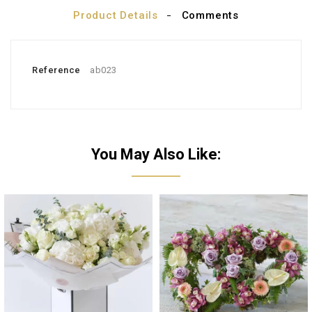
Product Details
Comments
Reference
ab023
You May Also Like: