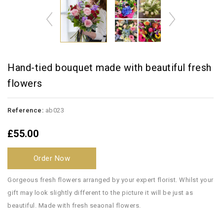
Hand-tied bouquet made with beautiful fresh
flowers
Reference:
ab023
£55.00
Order Now
Gorgeous fresh flowers arranged by your expert florist. Whilst your
gift may look slightly different to the picture it will be just as
beautiful. Made with fresh seaonal flowers.