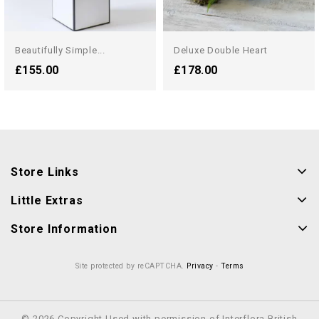
Beautifully Simple...
Deluxe Double Heart
£155.00
£178.00
Store Links
Little Extras
Store Information
Site protected by reCAPTCHA.
Privacy
-
Terms
© 2026 Copyright Used with permission of Interflora British