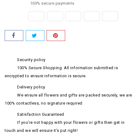
100% secure payments
Security policy
100% Secure Shopping. All information submitted is
encrypted to ensure information is secure.
Delivery policy
We ensure all flowers and gifts are packed securely, we are
100% contactless, no signature required
Satisfaction Guaranteed
If you're not happy with your flowers or gifts then get in
touch and we will ensure it's put right!