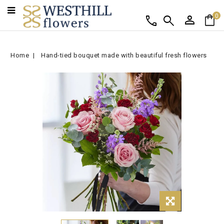
person
shopping_bag
call
search
0
Home
Hand-tied bouquet made with beautiful fresh flowers