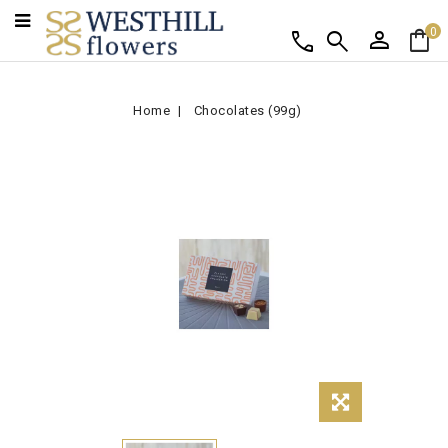
person
shopping_bag
call
search
0
Home
Chocolates (99g)