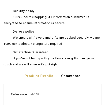
Security policy
100% Secure Shopping. All information submitted is
encrypted to ensure information is secure.
Delivery policy
We ensure all flowers and gifts are packed securely, we are
100% contactless, no signature required
Satisfaction Guaranteed
If you're not happy with your flowers or gifts then get in
touch and we will ensure it's put right!
Product Details
Comments
Reference
ab157