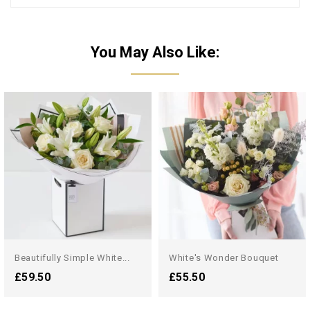
You May Also Like:
Beautifully Simple White...
White's Wonder Bouquet
£59.50
£55.50