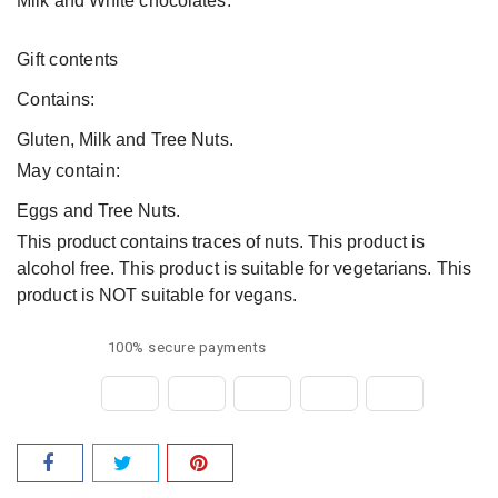
Milk and White chocolates.
Gift contents
Contains:
Gluten, Milk and Tree Nuts.
May contain:
Eggs and Tree Nuts.
This product contains traces of nuts. This product is
alcohol free. This product is suitable for vegetarians. This
product is NOT suitable for vegans.
100% secure payments