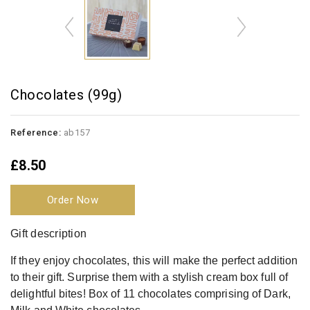
Chocolates (99g)
Reference:
ab157
£8.50
Order Now
Gift description
If they enjoy chocolates, this will make the perfect addition
to their gift. Surprise them with a stylish cream box full of
delightful bites! Box of 11 chocolates comprising of Dark,