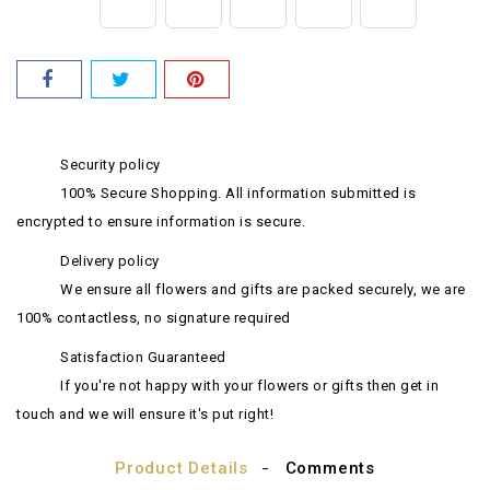
Security policy
100% Secure Shopping. All information submitted is
encrypted to ensure information is secure.
Delivery policy
We ensure all flowers and gifts are packed securely, we are
100% contactless, no signature required
Satisfaction Guaranteed
If you're not happy with your flowers or gifts then get in
touch and we will ensure it's put right!
Product Details
Comments