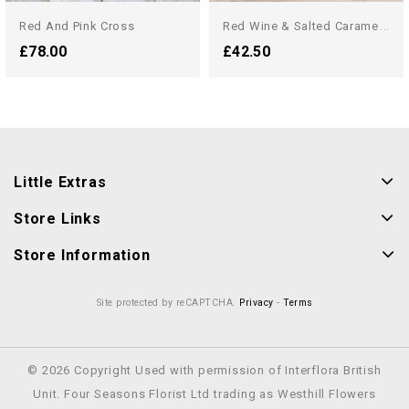
R
Ed Wine & Salted Caramel...
Red And Pink Cross
£78.00
£42.50
Little Extras
Store Links
Store Information
Site protected by reCAPTCHA.
Privacy
-
Terms
© 2026 Copyright Used with permission of Interflora British
Unit. Four Seasons Florist Ltd trading as Westhill Flowers