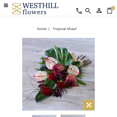
person
shopping_bag
call
search
0
Home
Tropical Sheaf