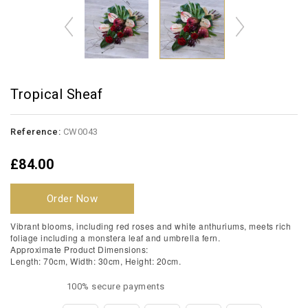
Tropical Sheaf
Reference:
CW0043
£84.00
Order Now
Vibrant blooms, including red roses and white anthuriums, meets rich
foliage including a monstera leaf and umbrella fern.
Approximate Product Dimensions:
Length: 70cm, Width: 30cm, Height: 20cm.
100% secure payments