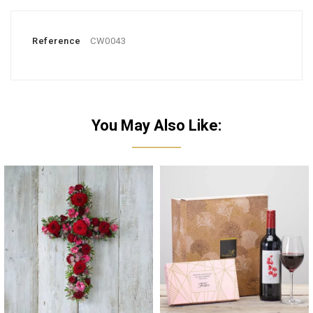
Reference
CW0043
You May Also Like: