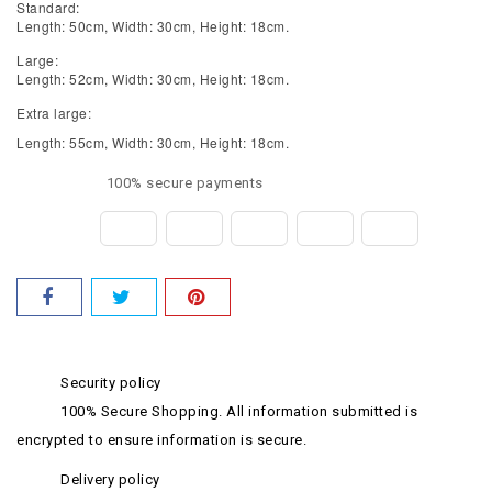
Standard:
Length: 50cm, Width: 30cm, Height: 18cm.
Large:
Length: 52cm, Width: 30cm, Height: 18cm.
Extra large:
Length: 55cm, Width: 30cm, Height: 18cm.
100% secure payments
Security policy
100% Secure Shopping. All information submitted is
encrypted to ensure information is secure.
Delivery policy