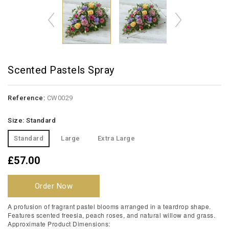
Scented Pastels Spray
Reference:
CW0029
Size: Standard
Standard
Large
Extra Large
£57.00
Order Now
A profusion of fragrant pastel blooms arranged in a teardrop shape.
Features scented freesia, peach roses, and natural willow and grass.
Approximate Product Dimensions: