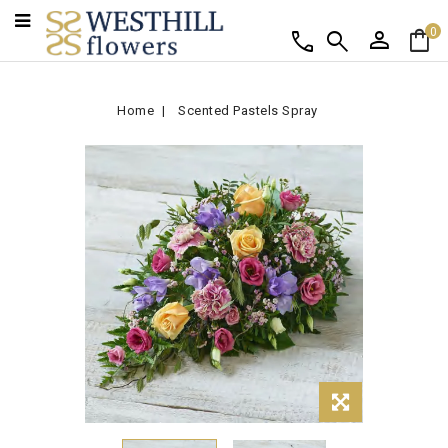
person
shopping_bag
call
search
0
Home
Scented Pastels Spray