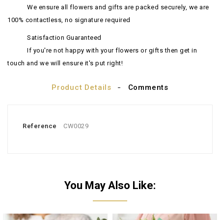
We ensure all flowers and gifts are packed securely, we are
100% contactless, no signature required
Satisfaction Guaranteed
If you're not happy with your flowers or gifts then get in
touch and we will ensure it's put right!
Product Details
Comments
Reference
CW0029
You May Also Like: