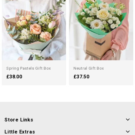
Spring Pastels Gift Box
Neutral Gift Box
£38.00
£37.50
Store Links
Little Extras