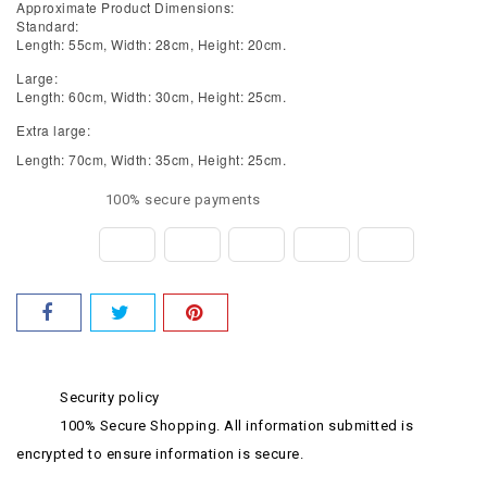
Approximate Product Dimensions:
Standard:
Length: 55cm, Width: 28cm, Height: 20cm.
Large:
Length: 60cm, Width: 30cm, Height: 25cm.
Extra large:
Length: 70cm, Width: 35cm, Height: 25cm.
100% secure payments
Security policy
100% Secure Shopping. All information submitted is
encrypted to ensure information is secure.