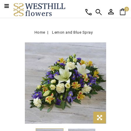
person
shopping_bag
call
search
0
Home
Lemon and Blue Spray