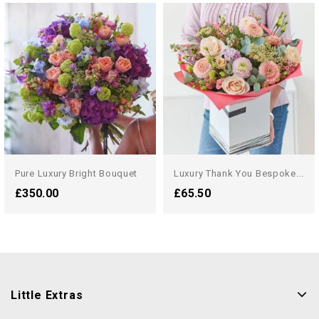
Pure Luxury Bright Bouquet
Luxury Thank You Bespoke...
£350.00
£65.50
Little Extras