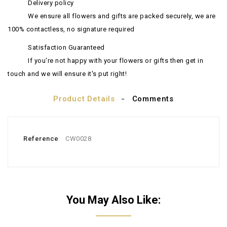
Delivery policy
We ensure all flowers and gifts are packed securely, we are
100% contactless, no signature required
Satisfaction Guaranteed
If you're not happy with your flowers or gifts then get in
touch and we will ensure it's put right!
Product Details
Comments
Reference
CW0028
You May Also Like: