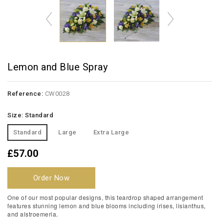
Lemon and Blue Spray
Reference:
CW0028
Size: Standard
Standard
Large
Extra Large
£57.00
Order Now
One of our most popular designs, this teardrop shaped arrangement
features stunning lemon and blue blooms including irises, lisianthus,
and alstroemeria.