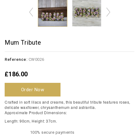
Mum Tribute
Reference:
CW0026
£186.00
Order Now
Crafted in soft lilacs and creams, this beautiful tribute features roses,
delicate waxflower, chrysanthemum and astrantia.
Approximate Product Dimensions:
Length: 90cm, Height: 37cm.
100% secure payments