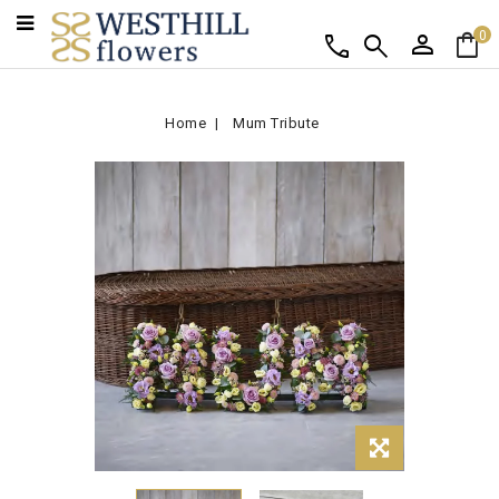
person
shopping_bag
call
search
0
Home
Mum Tribute