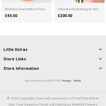
M
Other's Day Hatbox Flowers
U
Ltimate Showstopper Pastel...
£45.00
£200.00
Little Extras
Store Links
Store Information
Site protected by reCAPTCHA.
Privacy
-
Terms
© 2026 Copyright Used with permission of Interflora British
Unit. Four Seasons Florist Ltd trading as Westhill Flowers