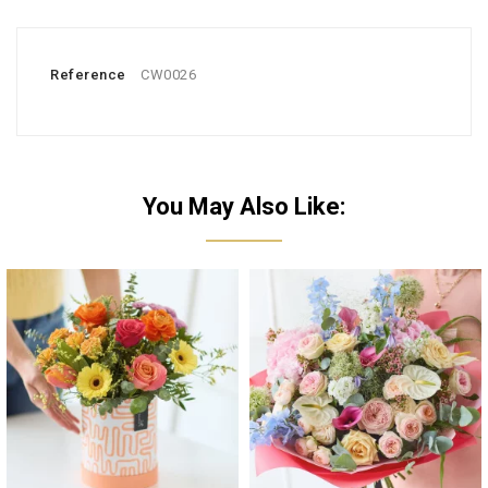
Reference
CW0026
You May Also Like: