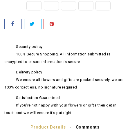
Security policy
100% Secure Shopping. All information submitted is
encrypted to ensure information is secure.
Delivery policy
We ensure all flowers and gifts are packed securely, we are
100% contactless, no signature required
Satisfaction Guaranteed
If you're not happy with your flowers or gifts then get in
touch and we will ensure it's put right!
Product Details
Comments