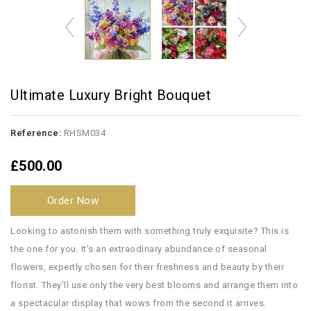
Ultimate Luxury Bright Bouquet
Reference:
RHSM034
£500.00
Order Now
Looking to astonish them with something truly exquisite? This is
the one for you. It's an extraodinary abundance of seasonal
flowers, expertly chosen for their freshness and beauty by their
florist. They'll use only the very best blooms and arrange them into
a spectacular display that wows from the second it arrives.