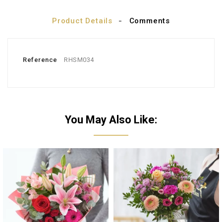
Product Details
Comments
Reference
RHSM034
You May Also Like: