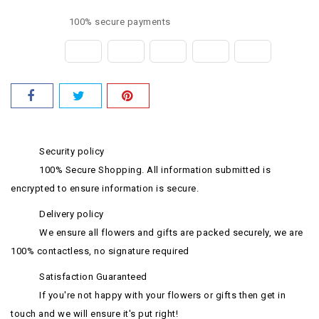
100% secure payments
Security policy
100% Secure Shopping. All information submitted is
encrypted to ensure information is secure.
Delivery policy
We ensure all flowers and gifts are packed securely, we are
100% contactless, no signature required
Satisfaction Guaranteed
If you're not happy with your flowers or gifts then get in
touch and we will ensure it's put right!