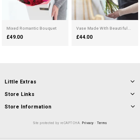
Mixed Romantic Bouquet
Vase Made With Beautiful...
£49.00
£44.00
Little Extras
Store Links
Store Information
Site protected by reCAPTCHA.
Privacy
-
Terms