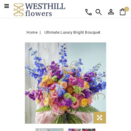
person
shopping_bag
call
search
0
Home
Ultimate Luxury Bright Bouquet