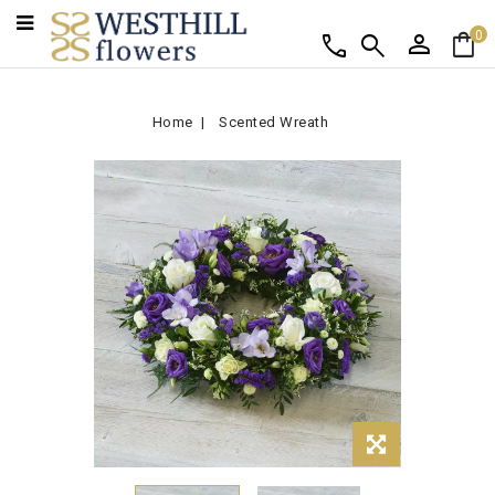
person
shopping_bag
call
search
0
Home
Scented Wreath