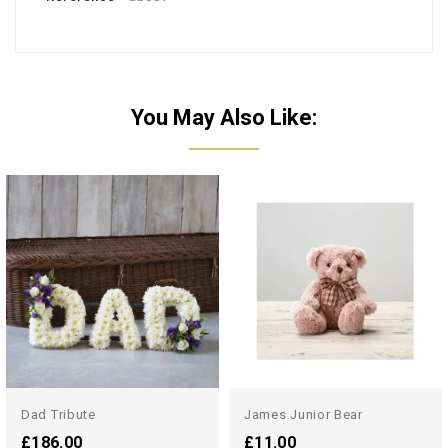
You May Also Like:
Dad Tribute
James Junior Bear
£186.00
£11.00