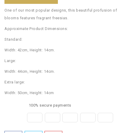
One of our most popular designs, this beautiful profusion of
blooms features fragrant freesias.
Approximate Product Dimensions:
Standard:
Width: 42cm, Height: 14cm.
Large:
Width: 44cm, Height: 14cm.
Extra large:
Width: 50cm, Height: 14cm
100% secure payments