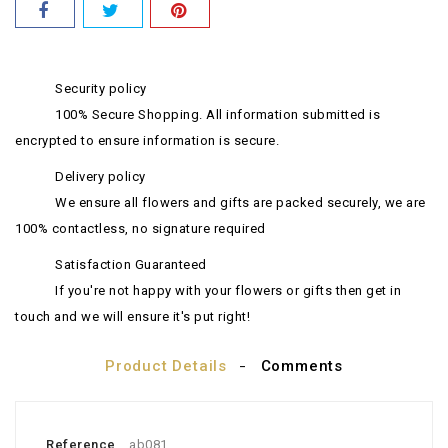
Security policy
100% Secure Shopping. All information submitted is
encrypted to ensure information is secure.
Delivery policy
We ensure all flowers and gifts are packed securely, we are
100% contactless, no signature required
Satisfaction Guaranteed
If you're not happy with your flowers or gifts then get in
touch and we will ensure it's put right!
Product Details
Comments
Reference
ab081