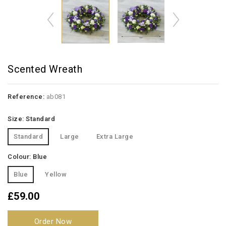
Scented Wreath
Reference:
ab081
Size: Standard
Standard
Large
Extra Large
Colour: Blue
Blue
Yellow
£59.00
Order Now