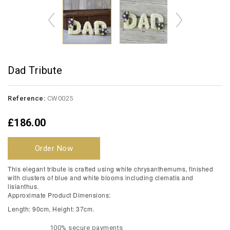
Dad Tribute
Reference:
CW0025
£186.00
Order Now
This elegant tribute is crafted using white chrysanthemums, finished
with clusters of blue and white blooms including clematis and
lisianthus.
Approximate Product Dimensions:
Length: 90cm, Height: 37cm.
100% secure payments