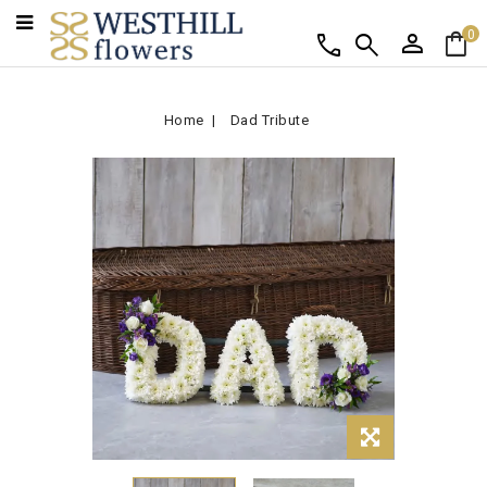
person
shopping_bag
call
search
0
Home
Dad Tribute