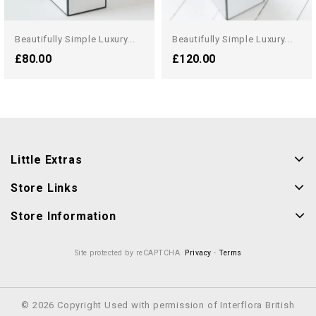
Beautifully Simple Luxury...
Beautifully Simple Luxury...
£80.00
£120.00
Little Extras
Store Links
Store Information
Site protected by reCAPTCHA.
Privacy
-
Terms
© 2026 Copyright Used with permission of Interflora British