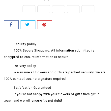
Security policy
100% Secure Shopping. All information submitted is
encrypted to ensure information is secure.
Delivery policy
We ensure all flowers and gifts are packed securely, we are
100% contactless, no signature required
Satisfaction Guaranteed
If you're not happy with your flowers or gifts then get in
touch and we will ensure it's put right!