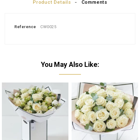
Product Details
Comments
Reference
CW0025
You May Also Like: