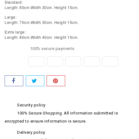
Standard:
Length: 60cm.Width 30cm. Height 15cm.
Large:
Length: 70cm.Width 30cm. Height 15cm.
Extra large:
Length: 80cm.Width 40cm. Height 15cm.
100% secure payments
Security policy
100% Secure Shopping. All information submitted is
encrypted to ensure information is secure.
Delivery policy