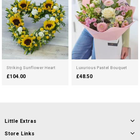
Striking Sunflower Heart
Luxurious Pastel Bouquet
£104.00
£48.50
Little Extras
Store Links