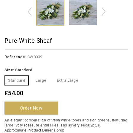
Pure White Sheaf
Reference:
CW0039
Size: Standard
Standard
Large
Extra Large
£54.00
Order Now
An elegant combination of fresh white tones and rich greens, featuring
large ivory roses, oriental lilies, and silvery eucalyptus.
Approximate Product Dimensions: