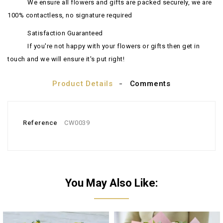
We ensure all flowers and gifts are packed securely, we are
100% contactless, no signature required
Satisfaction Guaranteed
If you're not happy with your flowers or gifts then get in
touch and we will ensure it's put right!
Product Details
Comments
Reference
CW0039
You May Also Like: