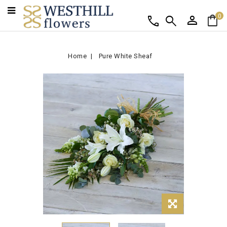
person
shopping_bag
call
search
0
Home
Pure White Sheaf