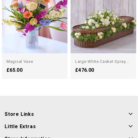
Magical Vase
Large White Casket Spray...
£65.00
£476.00
Store Links
Little Extras