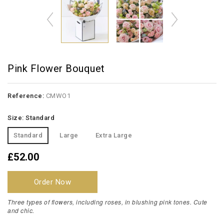
Pink Flower Bouquet
Reference:
CMWO1
Size: Standard
Standard
Large
Extra Large
£52.00
Order Now
Three types of flowers, including roses, in blushing pink tones. Cute
and chic.