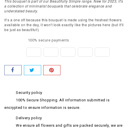
This bouquet is part of our Beautifully Simple range. New for 2023, it's
a collection of minimalist bouquets that celebrate elegance and
understated beauty.
It’s a one off because this bouquet is made using the freshest flowers
available on the day, it won't look exactly like the pictures here (but it'll
be just as beautiful!)
100% secure payments
Security policy
100% Secure Shopping. All information submitted is
encrypted to ensure information is secure.
Delivery policy
We ensure all flowers and gifts are packed securely, we are