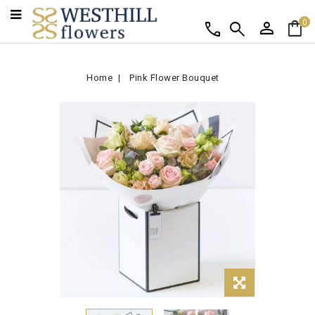
person
shopping_bag
call
search
0
Home
Pink Flower Bouquet