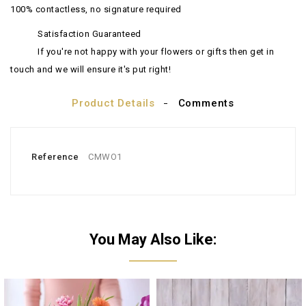
100% contactless, no signature required
Satisfaction Guaranteed
If you're not happy with your flowers or gifts then get in
touch and we will ensure it's put right!
Product Details
Comments
Reference
CMWO1
You May Also Like: