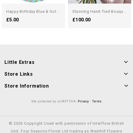
H
Appy Birthday Blue & Gold...
S
Tunning Hand-Tied Bouquet...
£5.00
£100.00
Little Extras
Store Links
Store Information
Site protected by reCAPTCHA.
Privacy
-
Terms
© 2026 Copyright Used with permission of Interflora British
Unit. Four Seasons Florist Ltd trading as Westhill Flowers