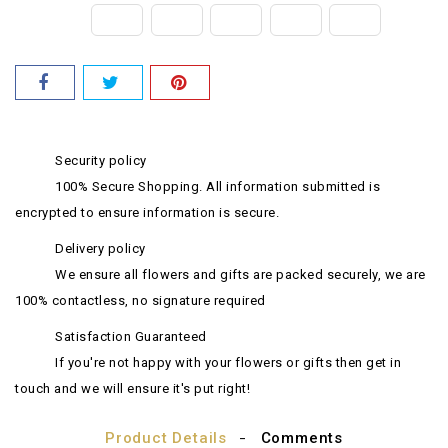
Security policy
100% Secure Shopping. All information submitted is
encrypted to ensure information is secure.
Delivery policy
We ensure all flowers and gifts are packed securely, we are
100% contactless, no signature required
Satisfaction Guaranteed
If you're not happy with your flowers or gifts then get in
touch and we will ensure it's put right!
Product Details
Comments