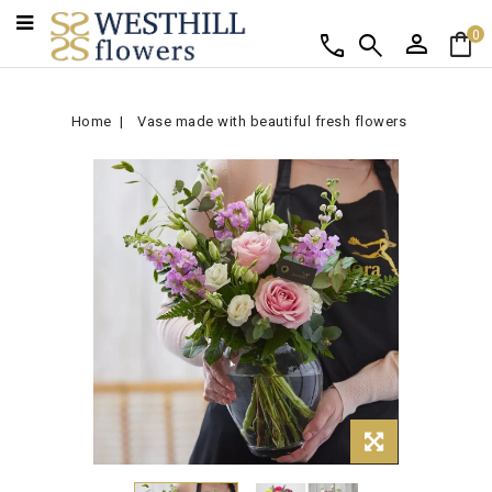
person
shopping_bag
call
search
0
Home
Vase made with beautiful fresh flowers