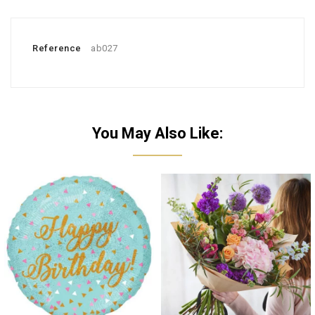
Reference
ab027
You May Also Like: