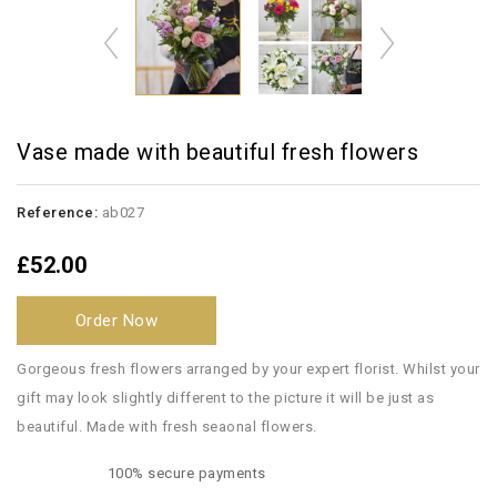
Vase made with beautiful fresh flowers
Reference:
ab027
£52.00
Order Now
Gorgeous fresh flowers arranged by your expert florist. Whilst your
gift may look slightly different to the picture it will be just as
beautiful. Made with fresh seaonal flowers.
100% secure payments