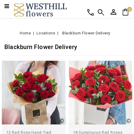
person
shopping_bag
call
search
0
Home
Locations
Blackburn Flower Delivery
Blackburn Flower Delivery
12 Red Rose Hand-Tied
18 Sumptuous Red Roses