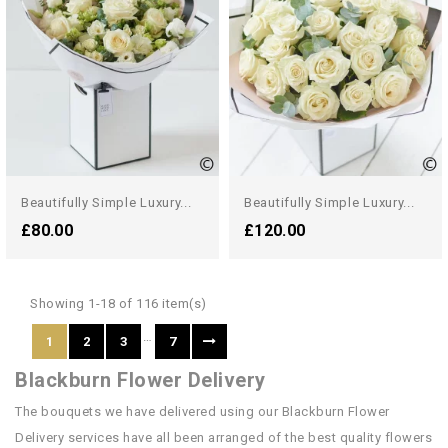
Beautifully Simple Luxury...
Beautifully Simple Luxury...
£80.00
£120.00
Showing 1-18 of 116 item(s)
…
1
2
3
7
Blackburn Flower Delivery
The bouquets we have delivered using our Blackburn Flower
Delivery services have all been arranged of the best quality flowers