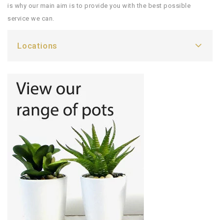
is why our main aim is to provide you with the best possible
service we can.
Locations