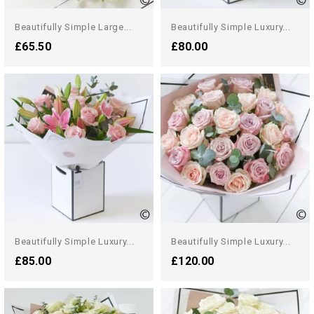
Beautifully Simple Large...
Beautifully Simple Luxury...
£65.50
£80.00
Beautifully Simple Luxury...
Beautifully Simple Luxury...
£85.00
£120.00