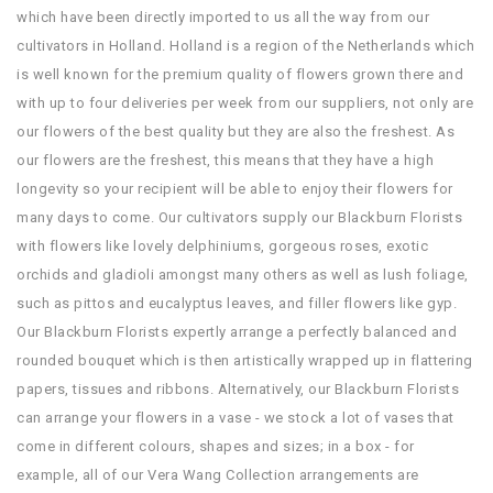
which have been directly imported to us all the way from our
cultivators in Holland. Holland is a region of the Netherlands which
is well known for the premium quality of flowers grown there and
with up to four deliveries per week from our suppliers, not only are
our flowers of the best quality but they are also the freshest. As
our flowers are the freshest, this means that they have a high
longevity so your recipient will be able to enjoy their flowers for
many days to come. Our cultivators supply our Blackburn Florists
with flowers like lovely delphiniums, gorgeous roses, exotic
orchids and gladioli amongst many others as well as lush foliage,
such as pittos and eucalyptus leaves, and filler flowers like gyp.
Our Blackburn Florists expertly arrange a perfectly balanced and
rounded bouquet which is then artistically wrapped up in flattering
papers, tissues and ribbons. Alternatively, our Blackburn Florists
can arrange your flowers in a vase - we stock a lot of vases that
come in different colours, shapes and sizes; in a box - for
example, all of our Vera Wang Collection arrangements are