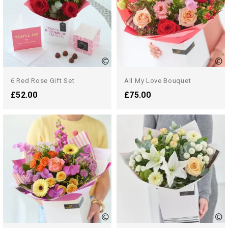
6 Red Rose Gift Set
All My Love Bouquet
£52.00
£75.00