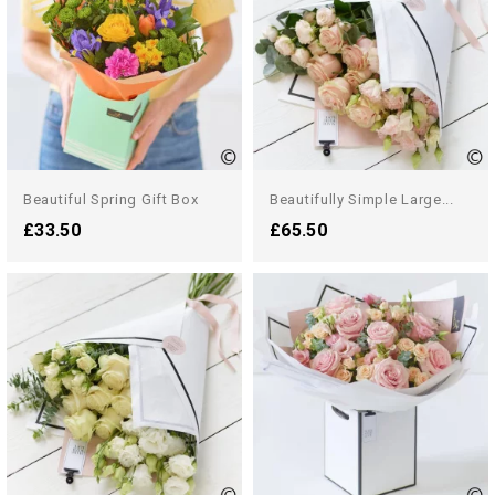
Beautiful Spring Gift Box
Beautifully Simple Large...
£33.50
£65.50