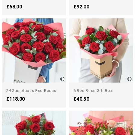
£68.00
£92.00
24 Sumptuous Red Roses
6 Red Rose Gift Box
£118.00
£40.50