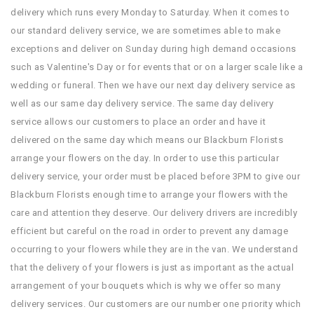
delivery which runs every Monday to Saturday. When it comes to
our standard delivery service, we are sometimes able to make
exceptions and deliver on Sunday during high demand occasions
such as Valentine's Day or for events that or on a larger scale like a
wedding or funeral. Then we have our next day delivery service as
well as our same day delivery service. The same day delivery
service allows our customers to place an order and have it
delivered on the same day which means our Blackburn Florists
arrange your flowers on the day. In order to use this particular
delivery service, your order must be placed before 3PM to give our
Blackburn Florists enough time to arrange your flowers with the
care and attention they deserve. Our delivery drivers are incredibly
efficient but careful on the road in order to prevent any damage
occurring to your flowers while they are in the van. We understand
that the delivery of your flowers is just as important as the actual
arrangement of your bouquets which is why we offer so many
delivery services. Our customers are our number one priority which