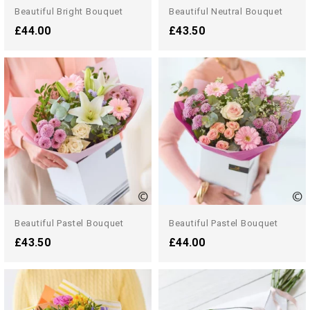
Beautiful Bright Bouquet
Beautiful Neutral Bouquet
£44.00
£43.50
Beautiful Pastel Bouquet
Beautiful Pastel Bouquet
£43.50
£44.00