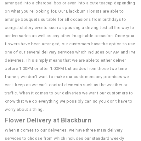
arranged into a charcoal box or even into a cute teacup depending
on what you're looking for. Our Blackburn Florists are able to
arrange bouquets suitable for all occasions from birthdays to
congratulatory events such as passing a driving test all the way to
anniversaries as well as any other imaginable occasion. Once your
flowers have been arranged, our customers have the option to use
one of our several delivery services which includes our AM and PM
deliveries. This simply means that we are able to either deliver
before 1:00PM or after 1:00PM but asides from those two time
frames, we don't want to make our customers any promises we
can't keep as we can't control elements such as the weather or
traffic. When it comes to our deliveries we want our customers to
know that we do everything we possibly can so you don't have to
worry about a thing.
Flower Delivery at Blackburn
When it comes to our deliveries, we have three main delivery
services to choose from which includes our standard weekly