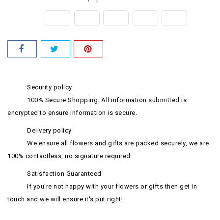
Security policy
100% Secure Shopping. All information submitted is
encrypted to ensure information is secure.
Delivery policy
We ensure all flowers and gifts are packed securely, we are
100% contactless, no signature required
Satisfaction Guaranteed
If you're not happy with your flowers or gifts then get in
touch and we will ensure it's put right!