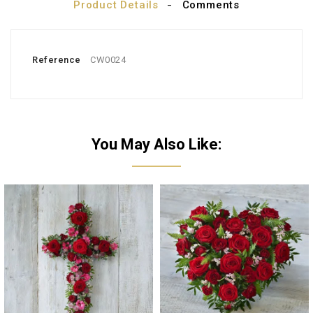
Product Details
Comments
Reference
CW0024
You May Also Like: