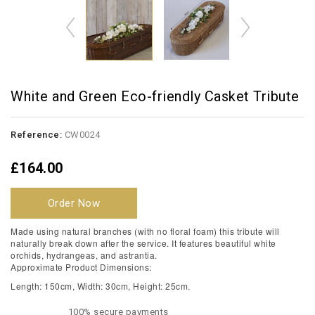
White and Green Eco-friendly Casket Tribute
Reference:
CW0024
£164.00
Order Now
Made using natural branches (with no floral foam) this tribute will
naturally break down after the service. It features beautiful white
orchids, hydrangeas, and astrantia.
Approximate Product Dimensions:
Length: 150cm, Width: 30cm, Height: 25cm.
100% secure payments