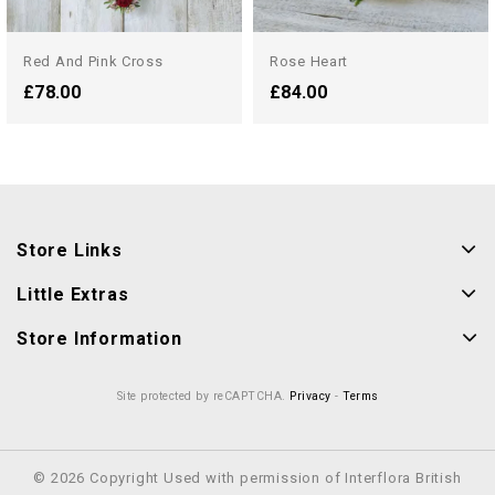
Red And Pink Cross
Rose Heart
£78.00
£84.00
Store Links
Little Extras
Store Information
Site protected by reCAPTCHA.
Privacy
-
Terms
© 2026 Copyright Used with permission of Interflora British