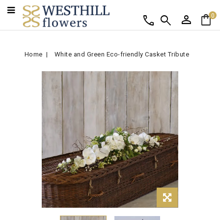
person
shopping_bag
call
search
0
Home
White and Green Eco-friendly Casket Tribute