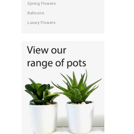
Spring Flowers
Balloons
Luxury Flowers