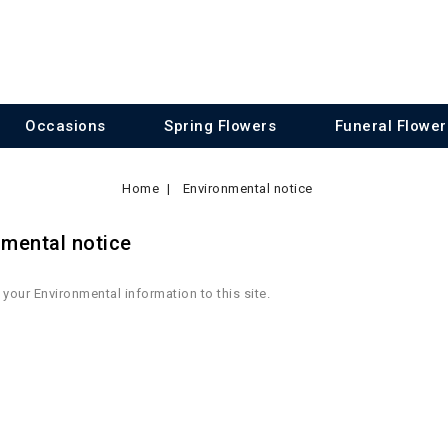
Occasions
Spring Flowers
Funeral Flower
Home
Environmental notice
nmental notice
your Environmental information to this site.