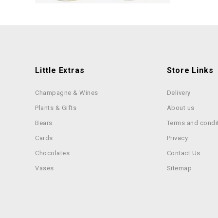
Little Extras
Store Links
Champagne & Wines
Delivery
Plants & Gifts
About us
Bears
Terms and condi
Cards
Privacy
Chocolates
Contact Us
Vases
Sitemap