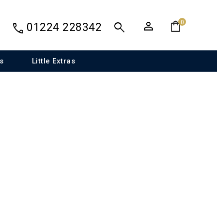
person
shopping_bag
search
0
call
01224 228342
s
Little Extras