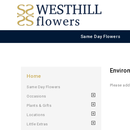
Same Day Flowers
Enviro
Home
Please add 
Same Day Flowers
Occasions
Plants & Gifts
Locations
Little Extras