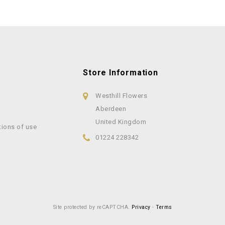
Store Information
Westhill Flowers
Aberdeen
United Kingdom
tions of use
01224 228342
Site protected by reCAPTCHA.
Privacy
-
Terms